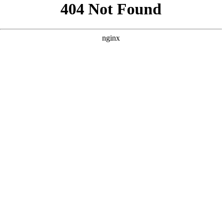
```html
```